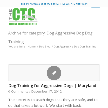
888-99-4DogCo (888-994-3642) | Local: 410-615-9034
Archive for category: Dog Aggressive Dog Dog
Training
You are here:
Home
/
Dog Blog
/
Dog Aggressive Dog Dog Training
Dog Training for Aggressive Dogs | Maryland
0 Comments
/
December 17, 2012
The secret is to teach dogs that they are safe, and to
do that takes a lot work. We start with basic