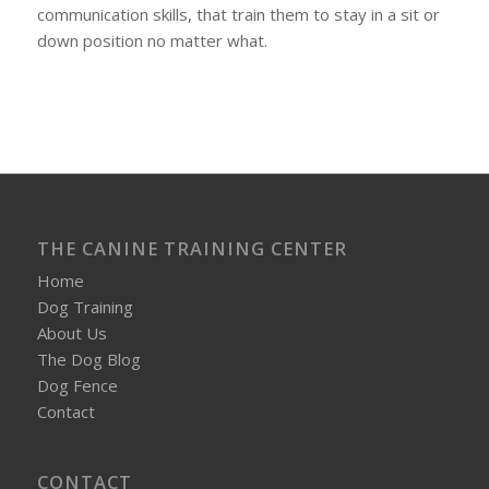
communication skills, that train them to stay in a sit or
down position no matter what.
THE CANINE TRAINING CENTER
Home
Dog Training
About Us
The Dog Blog
Dog Fence
Contact
CONTACT