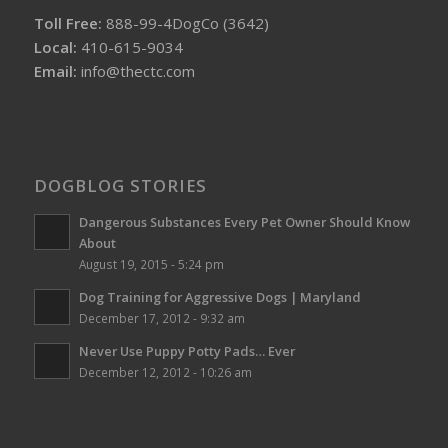
Toll Free:
888-99-4DogCo (3642)
Local:
410-615-9034
Email:
info@thectc.com
DOGBLOG STORIES
Dangerous Substances Every Pet Owner Should Know
About
August 19, 2015 - 5:24 pm
Dog Training for Aggressive Dogs | Maryland
December 17, 2012 - 9:32 am
Never Use Puppy Potty Pads… Ever
December 12, 2012 - 10:26 am