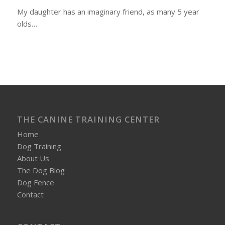
My daughter has an imaginary friend, as many 5 year
olds…
THE CANINE TRAINING CENTER
Home
Dog Training
About Us
The Dog Blog
Dog Fence
Contact