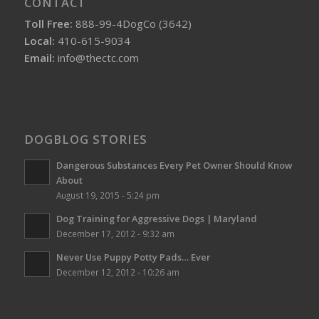
CONTACT
Toll Free:
888-99-4DogCo (3642)
Local:
410-615-9034
Email:
info@thectc.com
DOGBLOG STORIES
Dangerous Substances Every Pet Owner Should Know
About
August 19, 2015 - 5:24 pm
Dog Training for Aggressive Dogs | Maryland
December 17, 2012 - 9:32 am
Never Use Puppy Potty Pads… Ever
December 12, 2012 - 10:26 am