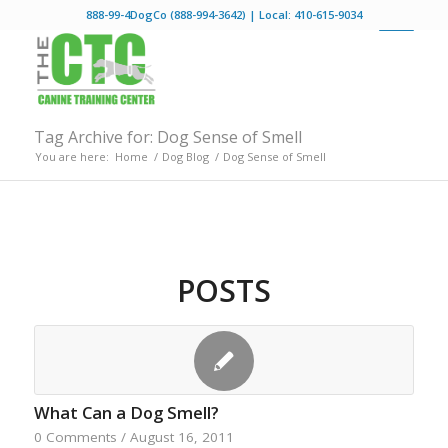
888-99-4DogCo (888-994-3642) | Local: 410-615-9034
Tag Archive for: Dog Sense of Smell
You are here:
Home
/
Dog Blog
/
Dog Sense of Smell
POSTS
What Can a Dog Smell?
0 Comments
/
August 16, 2011